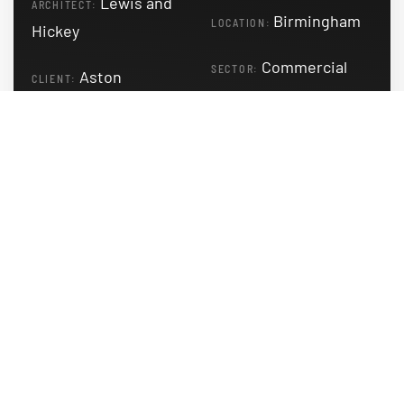
Lewis and
ARCHITECT:
Birmingham
LOCATION:
Hickey
Commercial
SECTOR:
Aston
CLIENT:
University
READ MORE
Blavatnik School of