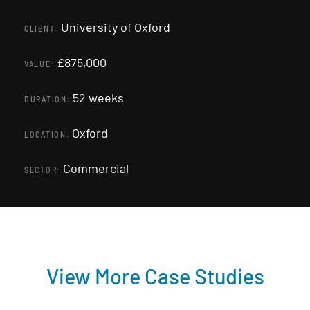
University of Oxford
CLIENT:
£875,000
VALUE:
52 weeks
DURATION:
Oxford
LOCATION:
Commercial
SECTOR:
View More Case Studies