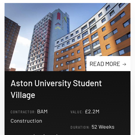
READ MORE
Aston University Student
Village
BAM
£2.2M
CONTRACTOR:
VALUE:
Construction
52 Weeks
DURATION: