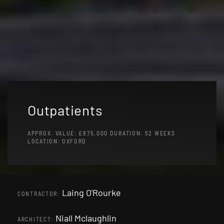
Outpatients
APPROX. VALUE: £875,000 DURATION: 52 WEEKS
LOCATION: OXFORD
Laing O'Rourke
CONTRACTOR:
Niall Mclaughlin
ARCHITECT: