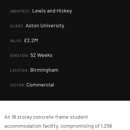
Lewis and Hickey
ARCHITECT:
Aston University
CLIENT:
£2.2M
VALUE:
52 Weeks
DURATION:
Birmingham
LOCATION:
Commercial
SECTOR:
An 18 storey concrete frame student
accommodation facility, compromising of 1,256