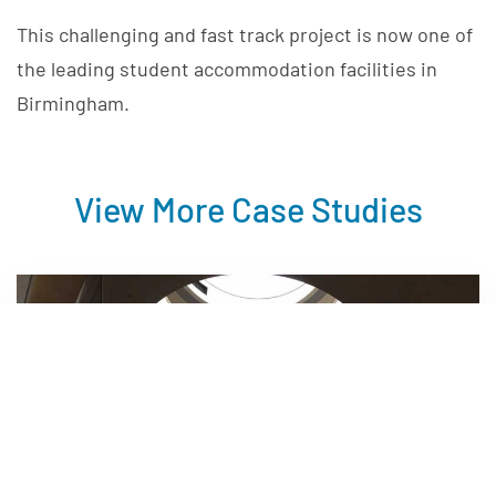
This challenging and fast track project is now one of
the leading student accommodation facilities in
Birmingham.
View More Case Studies