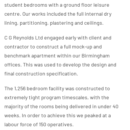
student bedrooms with a ground floor leisure
centre. Our works included the full internal dry
lining, partitioning, plastering and ceilings.
C G Reynolds Ltd engaged early with client and
contractor to construct a full mock-up and
benchmark apartment within our Birmingham
offices. This was used to develop the design and
final construction specification.
The 1,256 bedroom facility was constructed to
extremely tight program timescales, with the
majority of the rooms being delivered in under 40
weeks. In order to achieve this we peaked at a
labour force of 150 operatives.