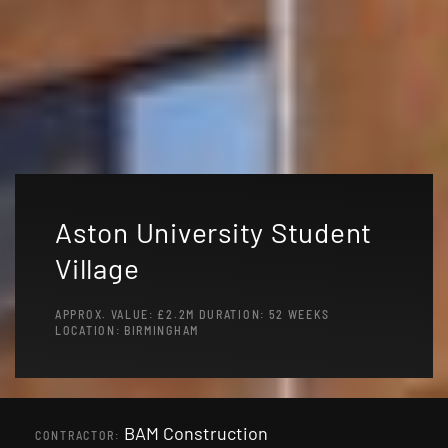
Aston University Student
Village
APPROX. VALUE: £2.2M DURATION: 52 WEEKS
LOCATION: BIRMINGHAM
BAM Construction
CONTRACTOR: